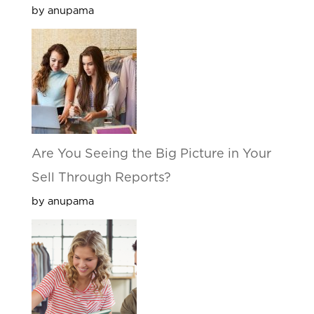
by anupama
Are You Seeing the Big Picture in Your
Sell Through Reports?
by anupama