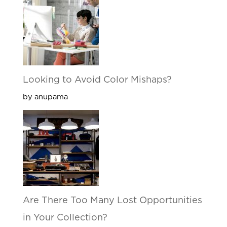
Looking to Avoid Color Mishaps?
by anupama
Are There Too Many Lost Opportunities
in Your Collection?