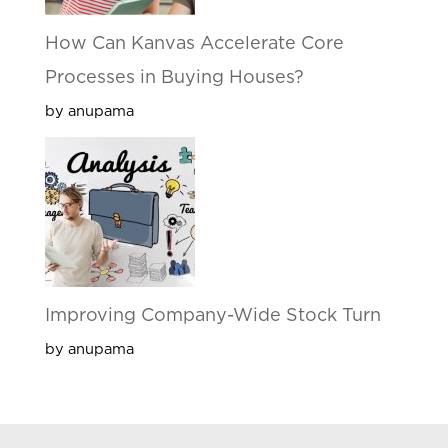
How Can Kanvas Accelerate Core
Processes in Buying Houses?
by anupama
Improving Company-Wide Stock Turn
by anupama