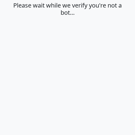
Please wait while we verify you're not a
bot…