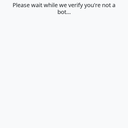
Please wait while we verify you're not a
bot…