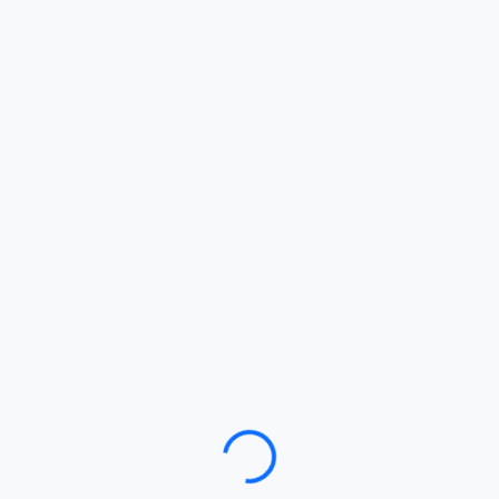
Loading…