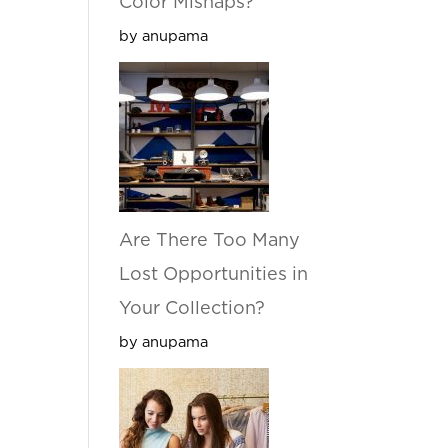
Color Mishaps?
by anupama
Are There Too Many
Lost Opportunities in
Your Collection?
by anupama