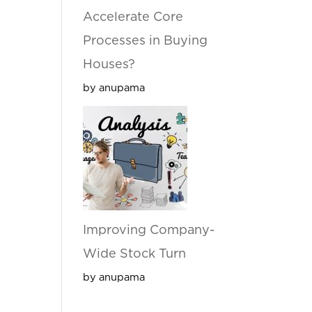
Accelerate Core
Processes in Buying
Houses?
by anupama
Improving Company-
Wide Stock Turn
by anupama