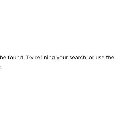
e found. Try refining your search, or use the
.