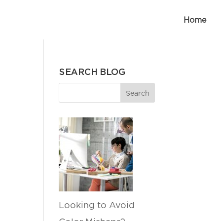
Home
SEARCH BLOG
Looking to Avoid