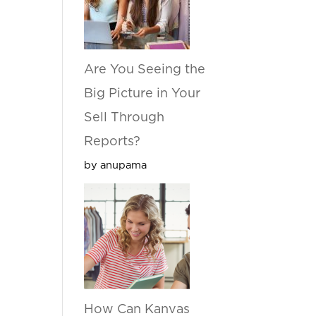
Are You Seeing the
Big Picture in Your
Sell Through
Reports?
by anupama
How Can Kanvas