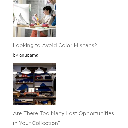
Looking to Avoid Color Mishaps?
by anupama
Are There Too Many Lost Opportunities
in Your Collection?