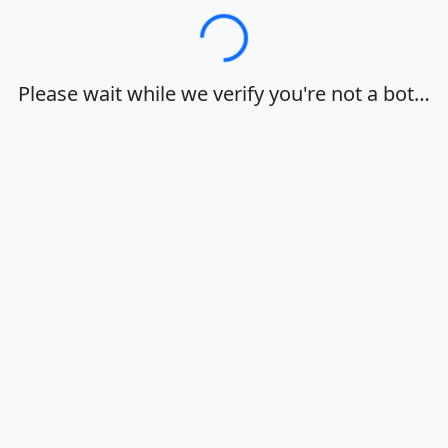
Loading…
Please wait while we verify you're not a bot…