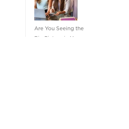
Are You Seeing the
Big Picture in Your
Sell Through
Reports?
by anupama
How Can Kanvas