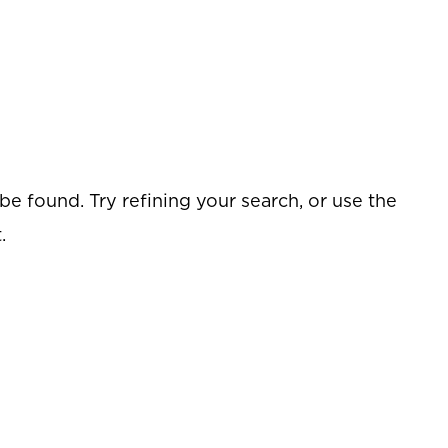
e found. Try refining your search, or use the
.