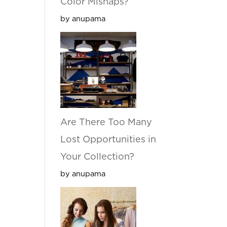
Color Mishaps?
by anupama
Are There Too Many
Lost Opportunities in
Your Collection?
by anupama