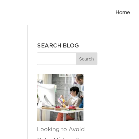
Home
SEARCH BLOG
Looking to Avoid