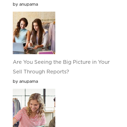
by anupama
Are You Seeing the Big Picture in Your
Sell Through Reports?
by anupama