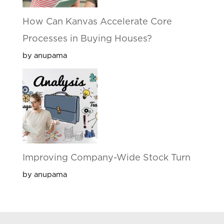
How Can Kanvas Accelerate Core
Processes in Buying Houses?
by anupama
Improving Company-Wide Stock Turn
by anupama