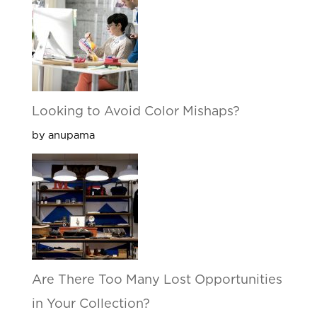
Looking to Avoid Color Mishaps?
by anupama
Are There Too Many Lost Opportunities
in Your Collection?