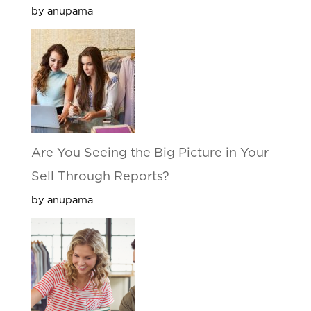
by anupama
Are You Seeing the Big Picture in Your
Sell Through Reports?
by anupama