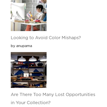
Looking to Avoid Color Mishaps?
by anupama
Are There Too Many Lost Opportunities
in Your Collection?