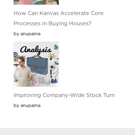
How Can Kanvas Accelerate Core
Processes in Buying Houses?
by anupama
Improving Company-Wide Stock Turn
by anupama