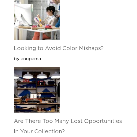
Looking to Avoid Color Mishaps?
by anupama
Are There Too Many Lost Opportunities
in Your Collection?