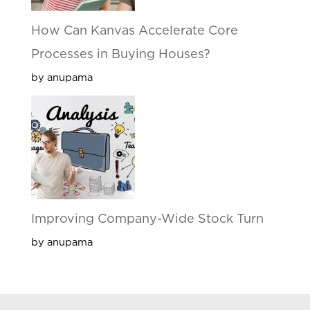
How Can Kanvas Accelerate Core
Processes in Buying Houses?
by anupama
Improving Company-Wide Stock Turn
by anupama