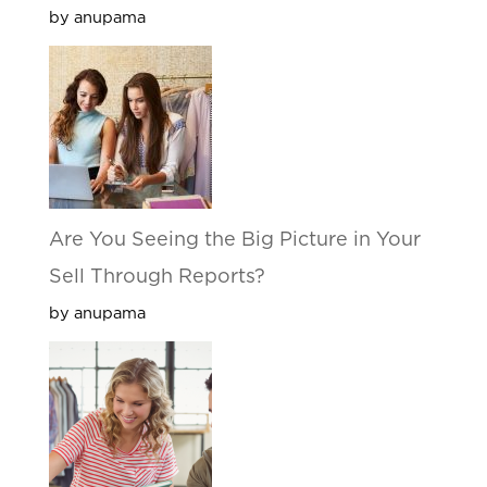
by anupama
Are You Seeing the Big Picture in Your
Sell Through Reports?
by anupama