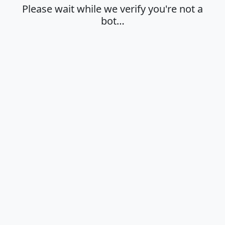
Please wait while we verify you're not a
bot…