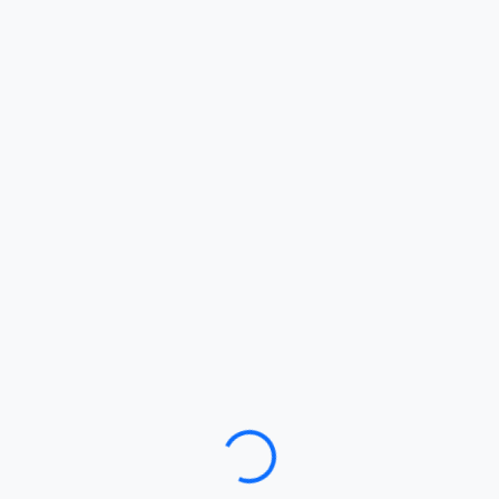
Loading…