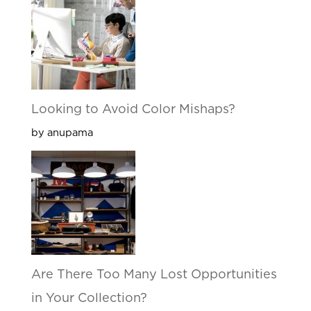
Looking to Avoid Color Mishaps?
by anupama
Are There Too Many Lost Opportunities
in Your Collection?