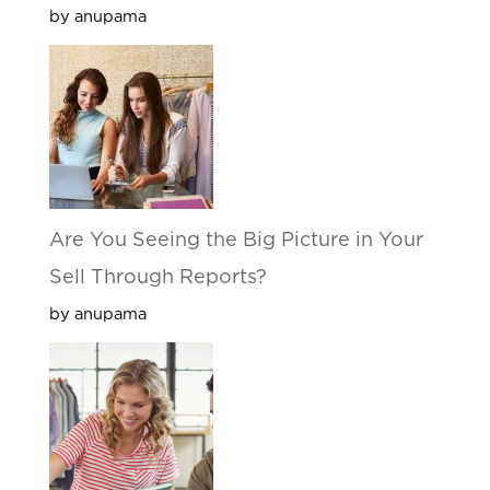
by anupama
Are You Seeing the Big Picture in Your
Sell Through Reports?
by anupama