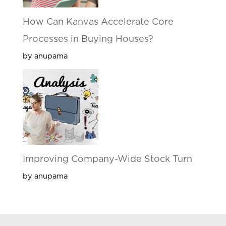
How Can Kanvas Accelerate Core
Processes in Buying Houses?
by anupama
Improving Company-Wide Stock Turn
by anupama