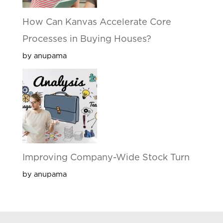
How Can Kanvas Accelerate Core
Processes in Buying Houses?
by anupama
Improving Company-Wide Stock Turn
by anupama