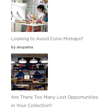
Looking to Avoid Color Mishaps?
by anupama
Are There Too Many Lost Opportunities
in Your Collection?