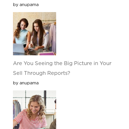
by anupama
Are You Seeing the Big Picture in Your
Sell Through Reports?
by anupama