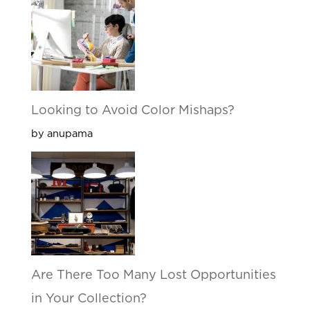
Looking to Avoid Color Mishaps?
by anupama
Are There Too Many Lost Opportunities
in Your Collection?