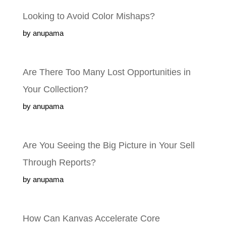
Looking to Avoid Color Mishaps?
by anupama
Are There Too Many Lost Opportunities in
Your Collection?
by anupama
Are You Seeing the Big Picture in Your Sell
Through Reports?
by anupama
How Can Kanvas Accelerate Core