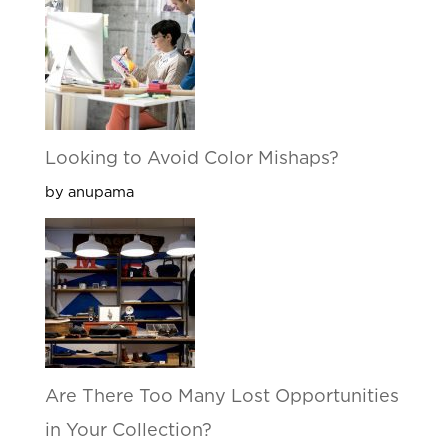
Looking to Avoid Color Mishaps?
by anupama
Are There Too Many Lost Opportunities
in Your Collection?