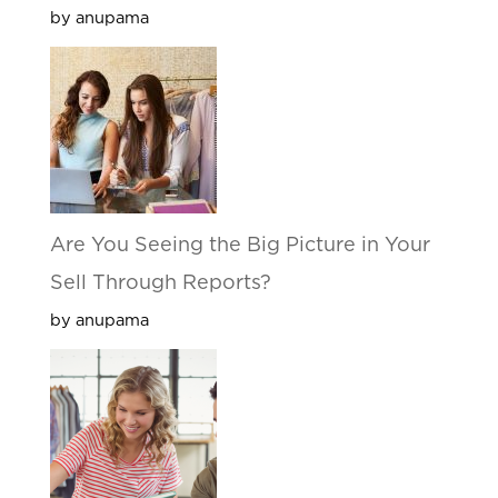
by anupama
Are You Seeing the Big Picture in Your
Sell Through Reports?
by anupama