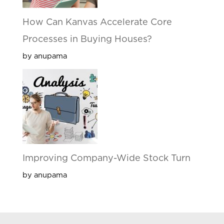
How Can Kanvas Accelerate Core
Processes in Buying Houses?
by anupama
Improving Company-Wide Stock Turn
by anupama