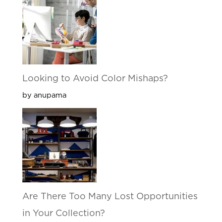
Looking to Avoid Color Mishaps?
by anupama
Are There Too Many Lost Opportunities
in Your Collection?