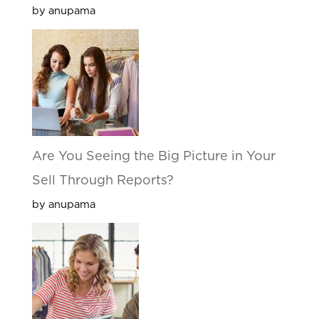
by anupama
Are You Seeing the Big Picture in Your
Sell Through Reports?
by anupama