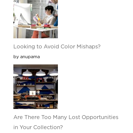
Looking to Avoid Color Mishaps?
by anupama
Are There Too Many Lost Opportunities
in Your Collection?