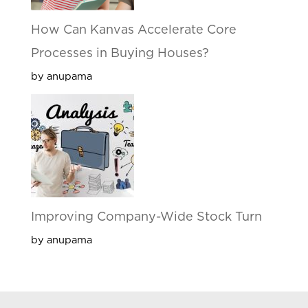
How Can Kanvas Accelerate Core
Processes in Buying Houses?
by anupama
Improving Company-Wide Stock Turn
by anupama