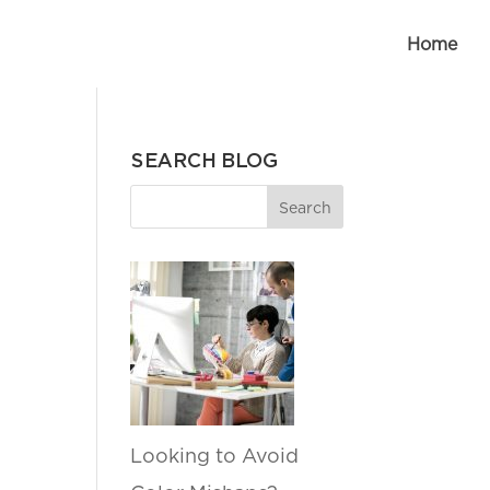
Home
SEARCH BLOG
Looking to Avoid