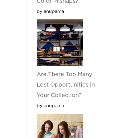
Color Mishaps?
by anupama
Are There Too Many
Lost Opportunities in
Your Collection?
by anupama