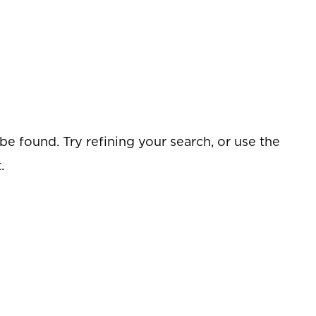
e found. Try refining your search, or use the
.