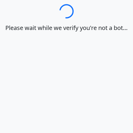
Loading…
Please wait while we verify you're not a bot…