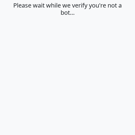
Please wait while we verify you're not a
bot…