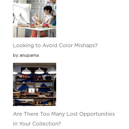
Looking to Avoid Color Mishaps?
by anupama
Are There Too Many Lost Opportunities
in Your Collection?