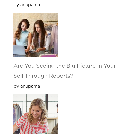
by anupama
Are You Seeing the Big Picture in Your
Sell Through Reports?
by anupama