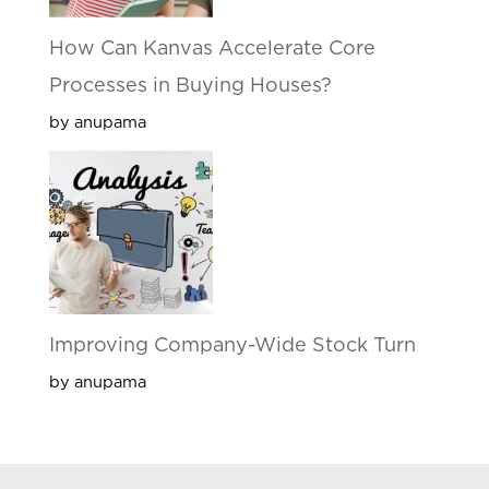
How Can Kanvas Accelerate Core
Processes in Buying Houses?
by anupama
Improving Company-Wide Stock Turn
by anupama