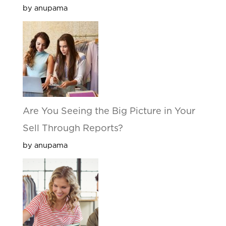
by anupama
Are You Seeing the Big Picture in Your
Sell Through Reports?
by anupama