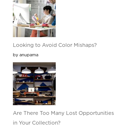
Looking to Avoid Color Mishaps?
by anupama
Are There Too Many Lost Opportunities
in Your Collection?