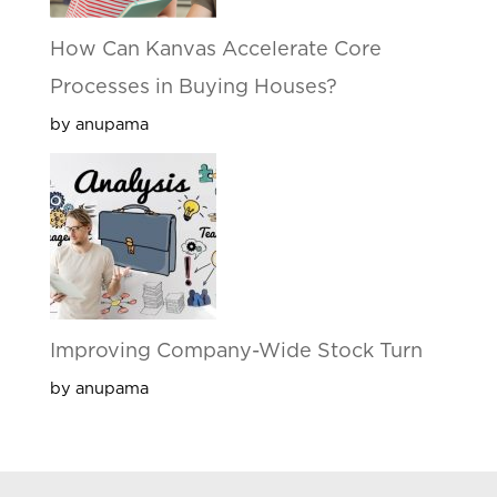
How Can Kanvas Accelerate Core
Processes in Buying Houses?
by anupama
Improving Company-Wide Stock Turn
by anupama