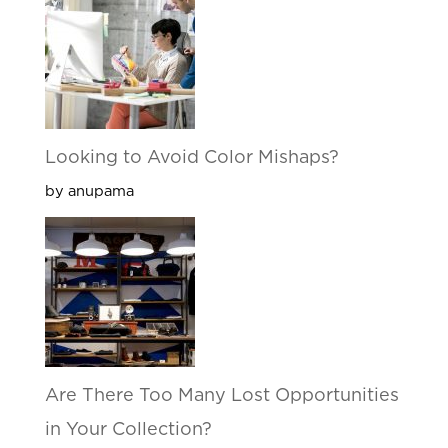
Looking to Avoid Color Mishaps?
by anupama
Are There Too Many Lost Opportunities
in Your Collection?