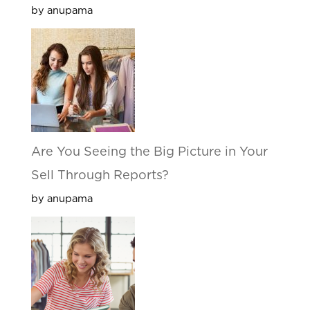
by anupama
Are You Seeing the Big Picture in Your
Sell Through Reports?
by anupama