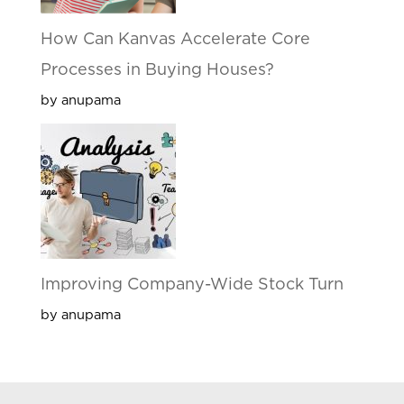
How Can Kanvas Accelerate Core
Processes in Buying Houses?
by anupama
Improving Company-Wide Stock Turn
by anupama