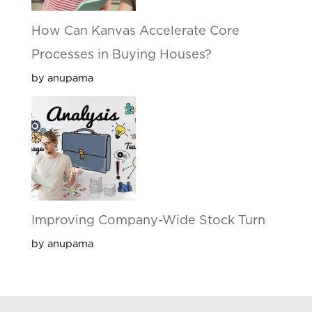
How Can Kanvas Accelerate Core
Processes in Buying Houses?
by anupama
Improving Company-Wide Stock Turn
by anupama