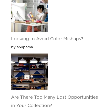
Looking to Avoid Color Mishaps?
by anupama
Are There Too Many Lost Opportunities
in Your Collection?