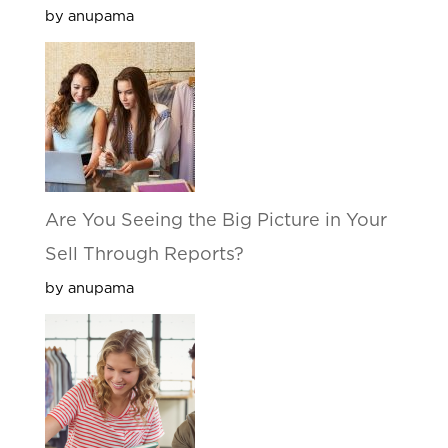
by anupama
Are You Seeing the Big Picture in Your
Sell Through Reports?
by anupama