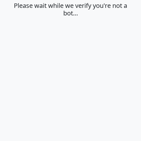
Please wait while we verify you're not a
bot…