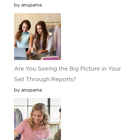
by anupama
Are You Seeing the Big Picture in Your
Sell Through Reports?
by anupama