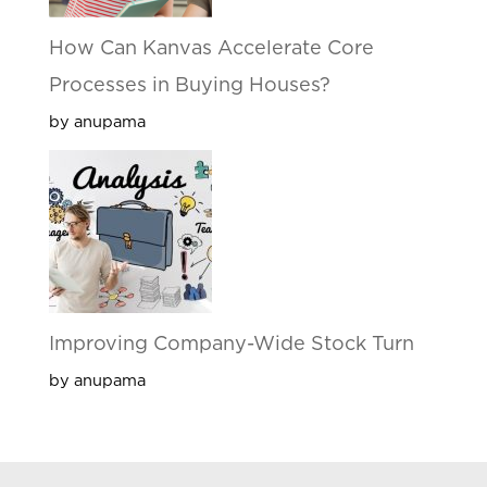
How Can Kanvas Accelerate Core
Processes in Buying Houses?
by anupama
Improving Company-Wide Stock Turn
by anupama