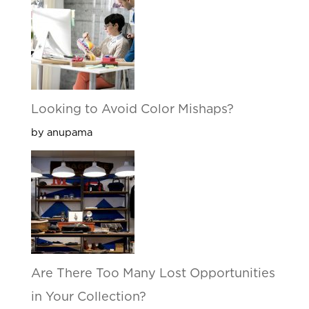
Looking to Avoid Color Mishaps?
by anupama
Are There Too Many Lost Opportunities
in Your Collection?