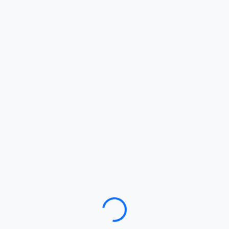
Loading…