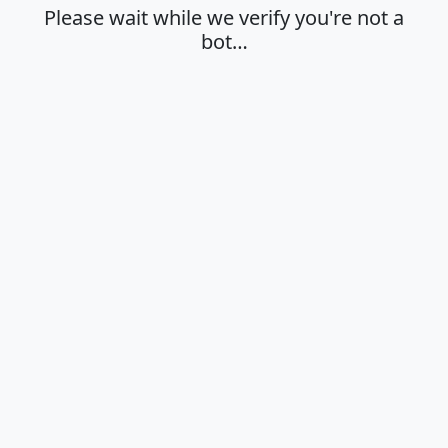
Please wait while we verify you're not a
bot…