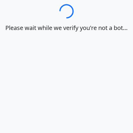
Loading…
Please wait while we verify you're not a bot…