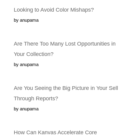
Looking to Avoid Color Mishaps?
by anupama
Are There Too Many Lost Opportunities
in Your Collection?