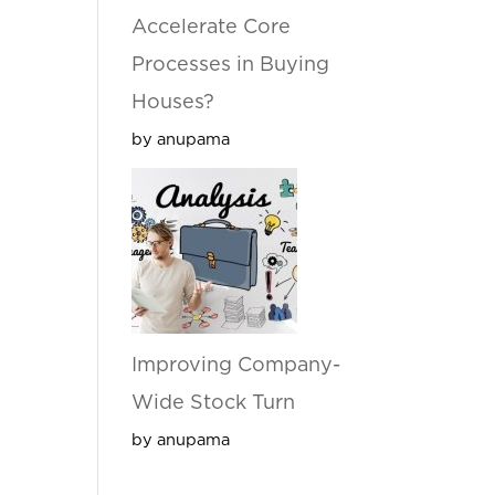
Accelerate Core
Processes in Buying
Houses?
by anupama
Improving Company-
Wide Stock Turn
by anupama