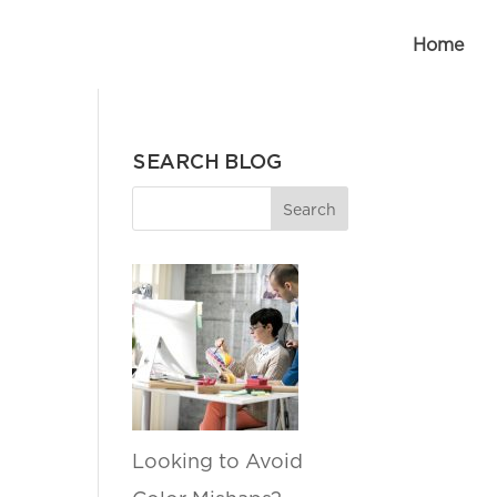
Home
SEARCH BLOG
Looking to Avoid