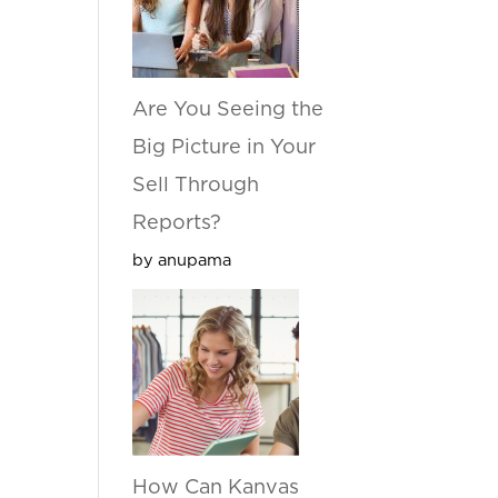
Are You Seeing the
Big Picture in Your
Sell Through
Reports?
by anupama
How Can Kanvas