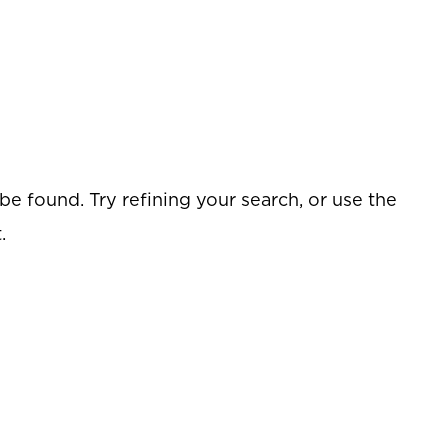
e found. Try refining your search, or use the
.