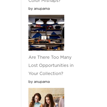
Color Mishaps?
by anupama
Are There Too Many
Lost Opportunities in
Your Collection?
by anupama