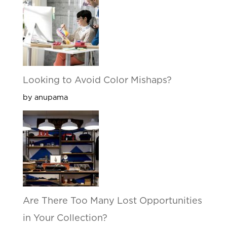
Looking to Avoid Color Mishaps?
by anupama
Are There Too Many Lost Opportunities
in Your Collection?