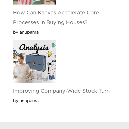
How Can Kanvas Accelerate Core
Processes in Buying Houses?
by anupama
Improving Company-Wide Stock Turn
by anupama