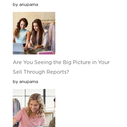
by anupama
Are You Seeing the Big Picture in Your
Sell Through Reports?
by anupama