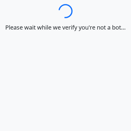
Loading…
Please wait while we verify you're not a bot…