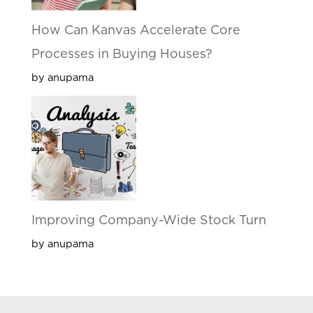
How Can Kanvas Accelerate Core
Processes in Buying Houses?
by anupama
Improving Company-Wide Stock Turn
by anupama