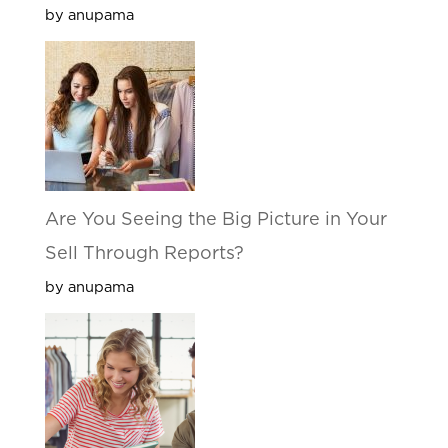
by anupama
Are You Seeing the Big Picture in Your
Sell Through Reports?
by anupama