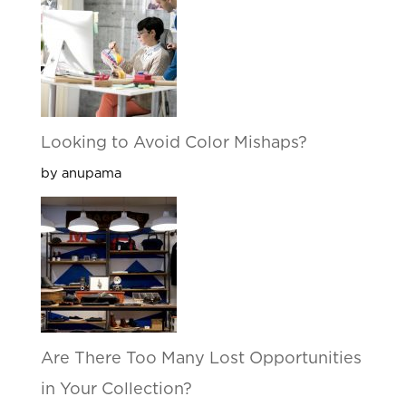
Looking to Avoid Color Mishaps?
by anupama
Are There Too Many Lost Opportunities
in Your Collection?