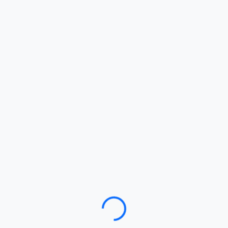
Loading…