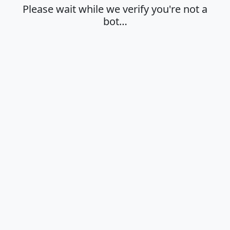
Please wait while we verify you're not a
bot…