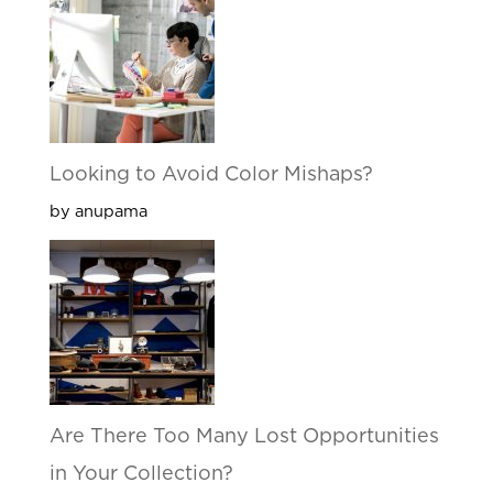
Looking to Avoid Color Mishaps?
by anupama
Are There Too Many Lost Opportunities
in Your Collection?