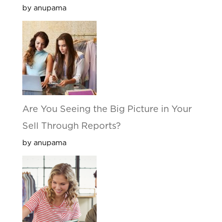
by anupama
Are You Seeing the Big Picture in Your
Sell Through Reports?
by anupama