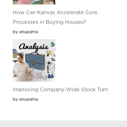
How Can Kanvas Accelerate Core
Processes in Buying Houses?
by anupama
Improving Company-Wide Stock Turn
by anupama