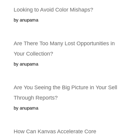
Looking to Avoid Color Mishaps?
by anupama
Are There Too Many Lost Opportunities in
Your Collection?
by anupama
Are You Seeing the Big Picture in Your Sell
Through Reports?
by anupama
How Can Kanvas Accelerate Core