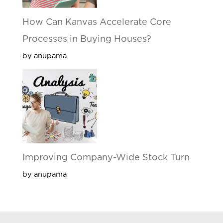
How Can Kanvas Accelerate Core
Processes in Buying Houses?
by anupama
Improving Company-Wide Stock Turn
by anupama