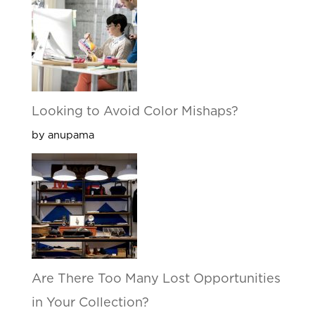
Looking to Avoid Color Mishaps?
by anupama
Are There Too Many Lost Opportunities
in Your Collection?