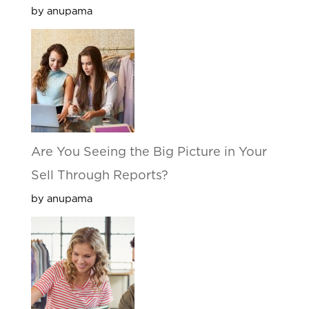
by anupama
Are You Seeing the Big Picture in Your
Sell Through Reports?
by anupama