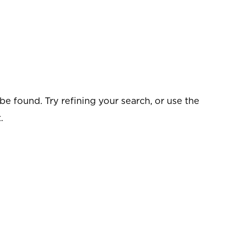
e found. Try refining your search, or use the
.