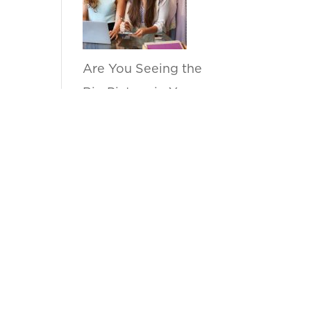
Are You Seeing the
Big Picture in Your
Sell Through
Reports?
by anupama
How Can Kanvas