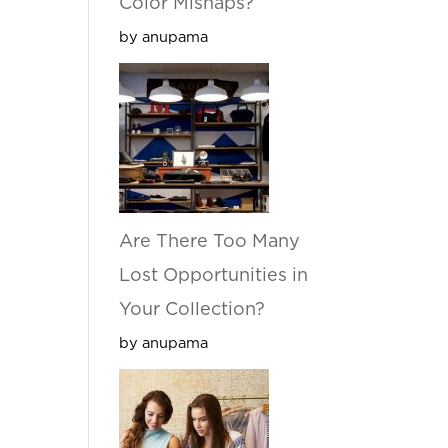
Color Mishaps?
by anupama
Are There Too Many
Lost Opportunities in
Your Collection?
by anupama