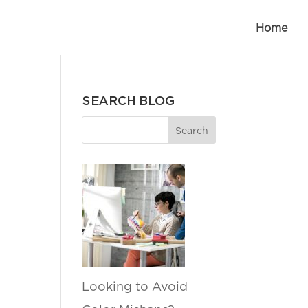
Home
SEARCH BLOG
Looking to Avoid