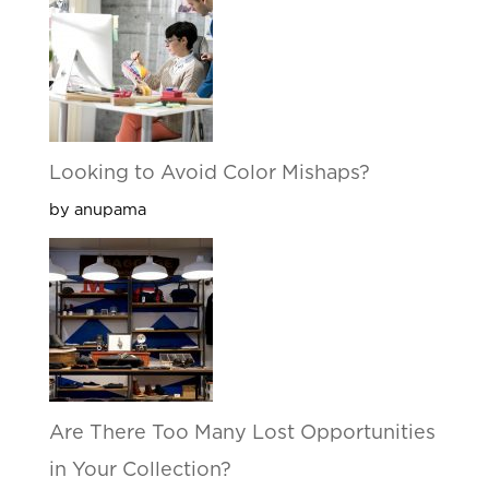
Looking to Avoid Color Mishaps?
by anupama
Are There Too Many Lost Opportunities
in Your Collection?