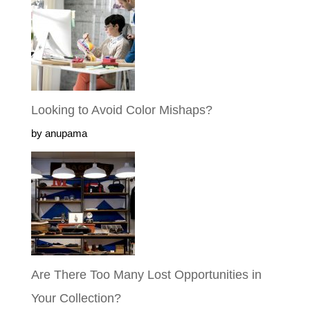
Looking to Avoid Color Mishaps?
by anupama
Are There Too Many Lost Opportunities
in Your Collection?