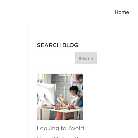
Home
SEARCH BLOG
Looking to Avoid