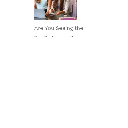
Are You Seeing the
Big Picture in Your
Sell Through
Reports?
by anupama
How Can Kanvas