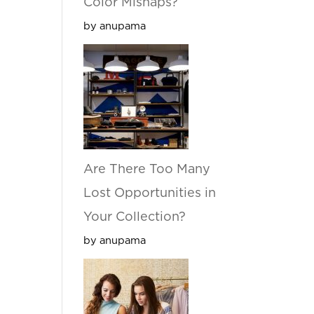
Color Mishaps?
by anupama
Are There Too Many
Lost Opportunities in
Your Collection?
by anupama