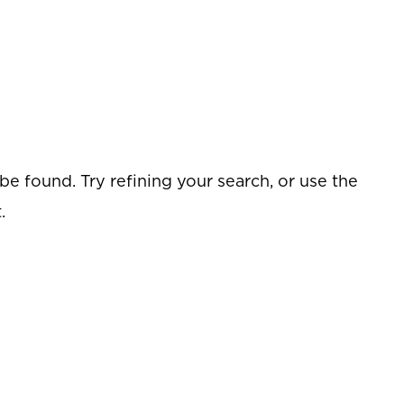
e found. Try refining your search, or use the
.