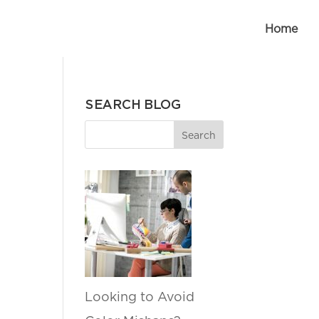
Home
SEARCH BLOG
Looking to Avoid