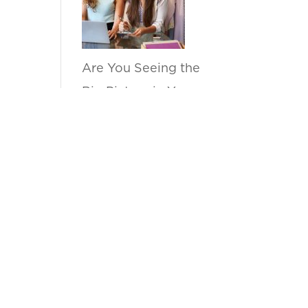
Are You Seeing the
Big Picture in Your
Sell Through
Reports?
by anupama
How Can Kanvas