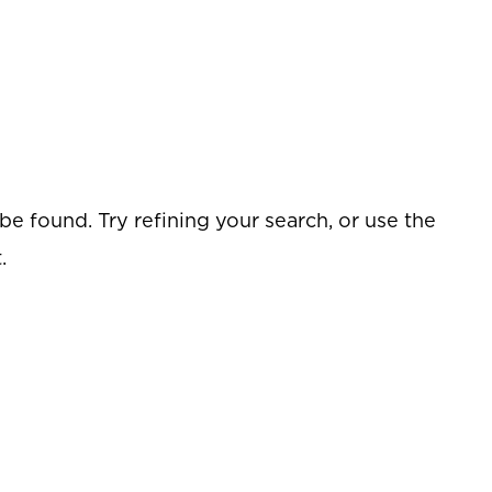
e found. Try refining your search, or use the
.