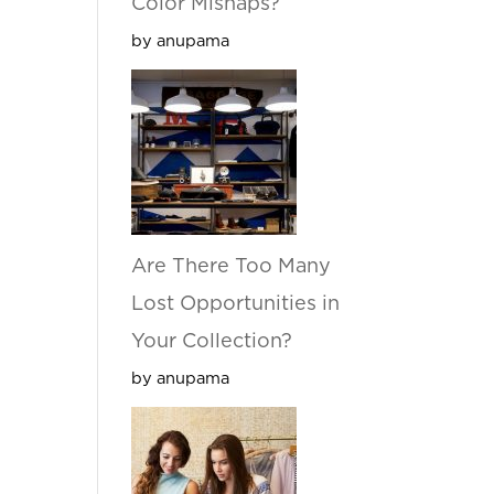
Color Mishaps?
by anupama
Are There Too Many
Lost Opportunities in
Your Collection?
by anupama