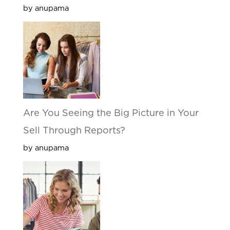
by anupama
Are You Seeing the Big Picture in Your
Sell Through Reports?
by anupama