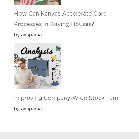
How Can Kanvas Accelerate Core
Processes in Buying Houses?
by anupama
Improving Company-Wide Stock Turn
by anupama