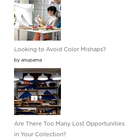
Looking to Avoid Color Mishaps?
by anupama
Are There Too Many Lost Opportunities
in Your Collection?