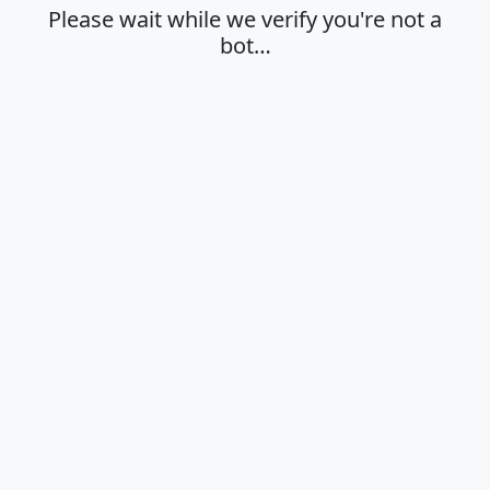
Please wait while we verify you're not a
bot…