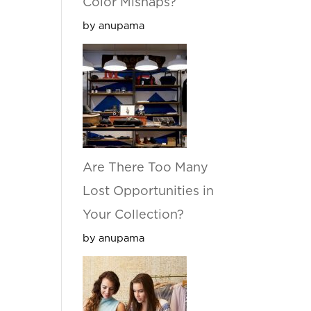
Color Mishaps?
by anupama
Are There Too Many
Lost Opportunities in
Your Collection?
by anupama