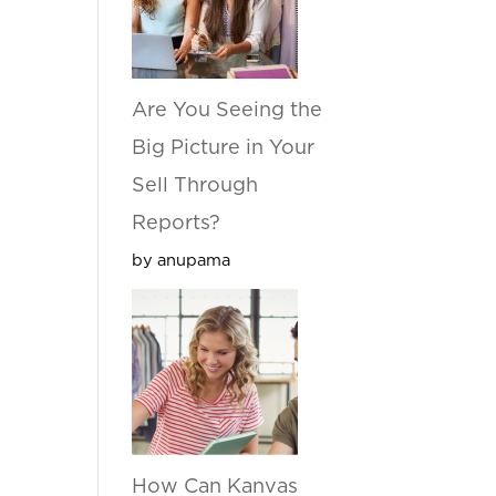
Are You Seeing the
Big Picture in Your
Sell Through
Reports?
by anupama
How Can Kanvas