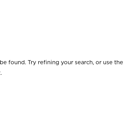
e found. Try refining your search, or use the
.