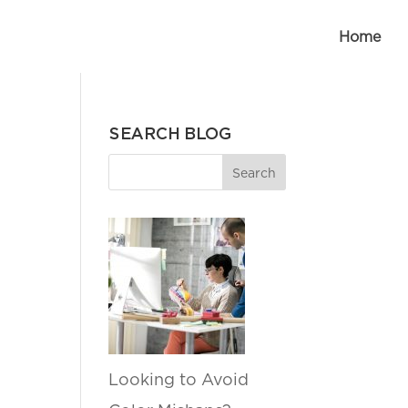
Home
SEARCH BLOG
Looking to Avoid