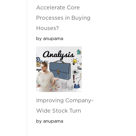
Accelerate Core
Processes in Buying
Houses?
by anupama
Improving Company-
Wide Stock Turn
by anupama