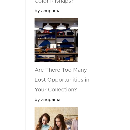
Color Mishaps?
by anupama
Are There Too Many
Lost Opportunities in
Your Collection?
by anupama