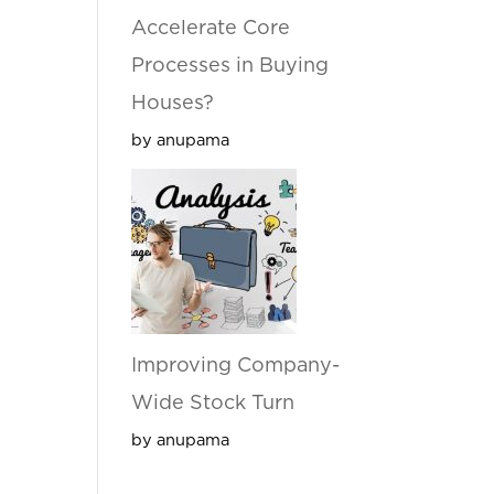
Accelerate Core
Processes in Buying
Houses?
by anupama
Improving Company-
Wide Stock Turn
by anupama