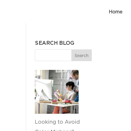
Home
SEARCH BLOG
Looking to Avoid