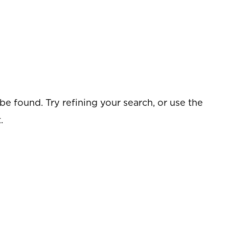
e found. Try refining your search, or use the
.