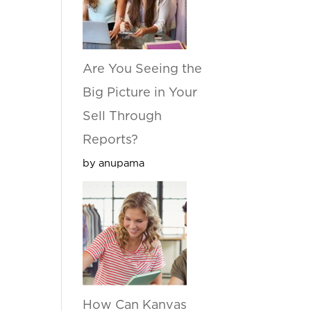
Are You Seeing the
Big Picture in Your
Sell Through
Reports?
by anupama
How Can Kanvas