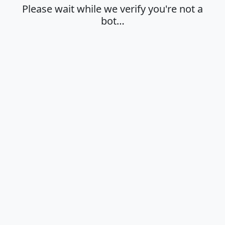
Please wait while we verify you're not a
bot…