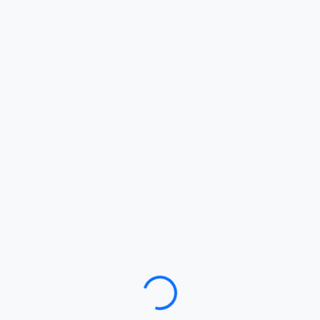
Loading…