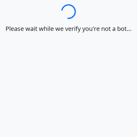
Loading…
Please wait while we verify you're not a bot…