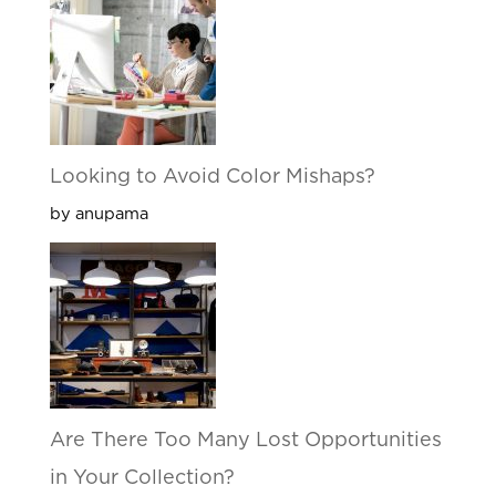
Looking to Avoid Color Mishaps?
by anupama
Are There Too Many Lost Opportunities
in Your Collection?